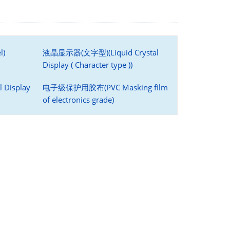
l)
液晶显示器(文字型)(Liquid Crystal
Display ( Character type ))
 Display
电子级保护用胶布(PVC Masking film
of electronics grade)