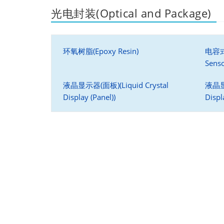
光电封装(Optical and Package)
环氧树脂(Epoxy Resin)
电容式
Senso
液晶显示器(面板)(Liquid Crystal
液晶显示
Display (Panel))
Displ