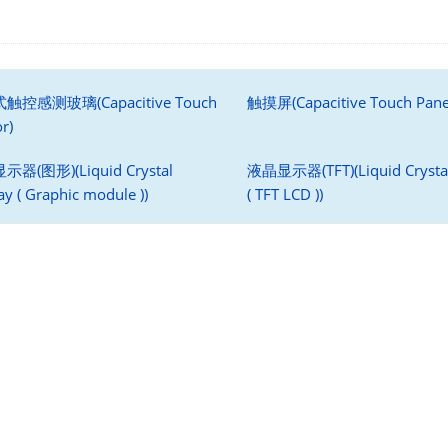
触控感测玻璃(Capacitive Touch
触摸屏(Capacitive Touch Pane
r)
器(图形)(Liquid Crystal
液晶显示器(TFT)(Liquid Crystal
ay ( Graphic module ))
( TFT LCD ))