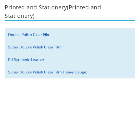
Printed and Stationery(Printed and
Stationery)
Double Polish Clear Film
Super Double Polish Clear Film
PU Synthetic Leather
Super Double Polish Clear Film(Heavy Gauge)