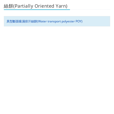
絲餅(Partially Oriented Yarn)
異型斷面吸濕排汗絲餅(Water transport polyester POY)