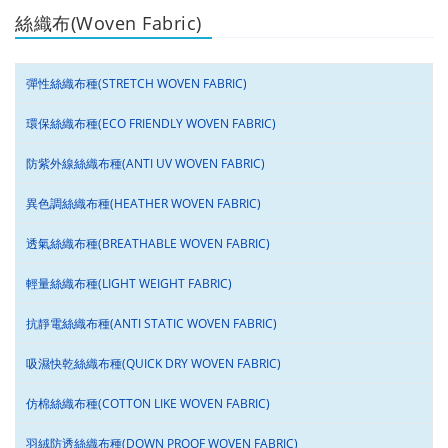
絲織布(Woven Fabric)
彈性絲織布種(STRETCH WOVEN FABRIC)
環保絲織布種(ECO FRIENDLY WOVEN FABRIC)
防紫外線絲織布種(ANTI UV WOVEN FABRIC)
異色調絲織布種(HEATHER WOVEN FABRIC)
透氣絲織布種(BREATHABLE WOVEN FABRIC)
輕量絲織布種(LIGHT WEIGHT FABRIC)
抗靜電絲織布種(ANTI STATIC WOVEN FABRIC)
吸濕快乾絲織布種(QUICK DRY WOVEN FABRIC)
仿棉絲織布種(COTTON LIKE WOVEN FABRIC)
羽絨防透絲織布種(DOWN PROOF WOVEN FABRIC)