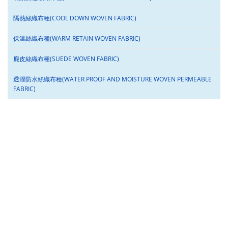
隔熱絲織布種(COOL DOWN WOVEN FABRIC)
保溫絲織布種(WARM RETAIN WOVEN FABRIC)
麂皮絲織布種(SUEDE WOVEN FABRIC)
透溼防水絲織布種(WATER PROOF AND MOISTURE WOVEN PERMEABLE
FABRIC)