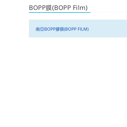
BOPP膜(BOPP Film)
南亞BOPP膠膜(BOPP FILM)