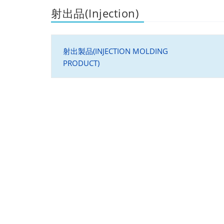
射出品(Injection)
射出製品(INJECTION MOLDING
PRODUCT)