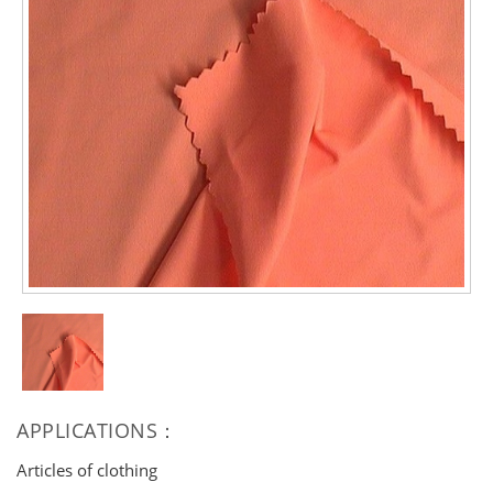
APPLICATIONS：
Articles of clothing