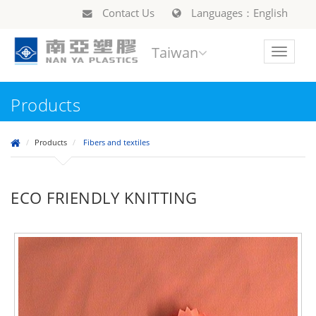
Contact Us
Languages：English
Taiwan
Toggle
navigat
Products
Products
Fibers and textiles
ECO FRIENDLY KNITTING