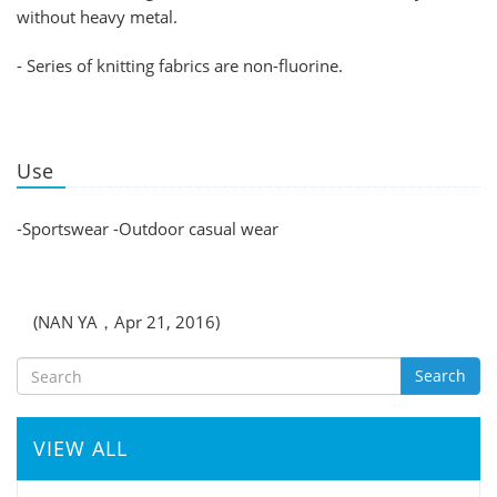
without heavy metal.
- Series of knitting fabrics are non-fluorine.
Use
-Sportswear -Outdoor casual wear
(NAN YA，Apr 21, 2016)
Search
VIEW ALL