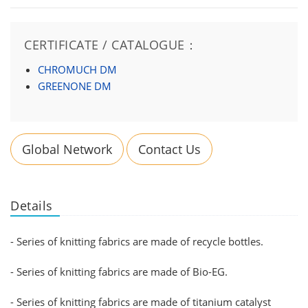
CERTIFICATE / CATALOGUE：
CHROMUCH DM
GREENONE DM
Global Network
Contact Us
Details
- Series of knitting fabrics are made of recycle bottles.
- Series of knitting fabrics are made of Bio-EG.
- Series of knitting fabrics are made of titanium catalyst