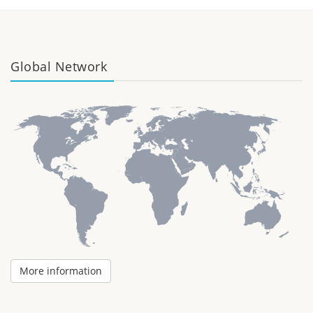
Global Network
More information