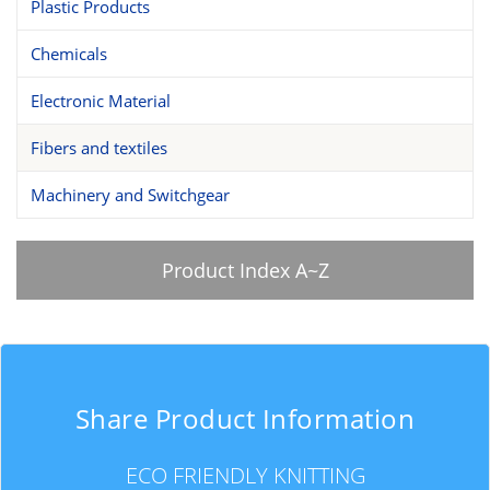
Plastic Products
Chemicals
Electronic Material
Fibers and textiles
Machinery and Switchgear
Product Index A~Z
Share Product Information
ECO FRIENDLY KNITTING