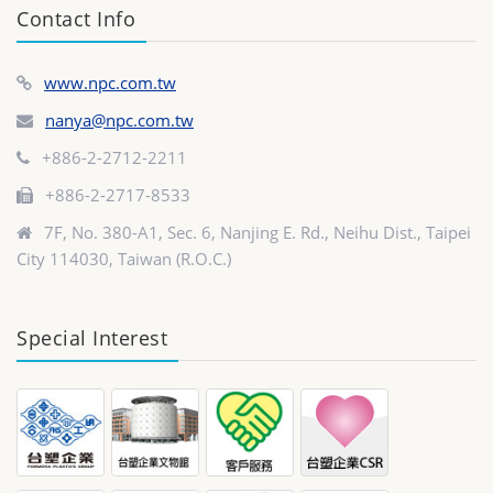
Contact Info
www.npc.com.tw
nanya@npc.com.tw
+886-2-2712-2211
+886-2-2717-8533
7F, No. 380-A1, Sec. 6, Nanjing E. Rd., Neihu Dist., Taipei
City 114030, Taiwan (R.O.C.)
Special Interest