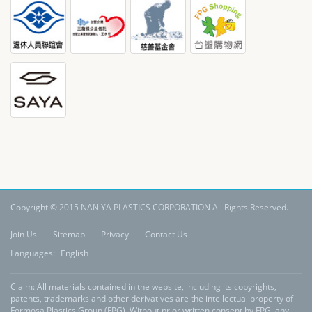
Copyright © 2015 NAN YA PLASTICS CORPORATION All Rights Reserved.
Join Us
Sitemap
Privacy
Contact Us
Languages:
English
Claim: All materials contained in the website, including its copyrights,
patents, trademarks and other derivatives are the intellectual property of
Formosa Plastics Group (FPG). Without prior written consent by FPG, any