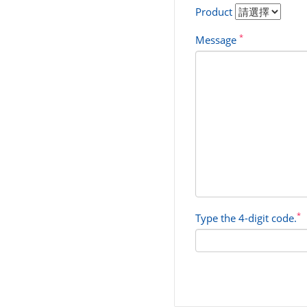
Product
*
Message
*
Type the 4-digit code.