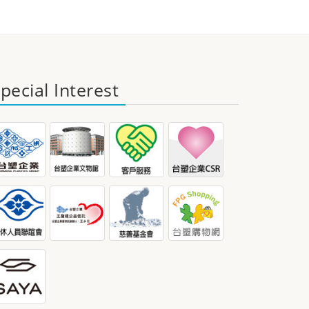
pecial Interest