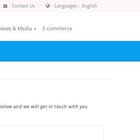
Contact Us
Languages：English
News & Media
E-commerce
elow and we will get in touch with you