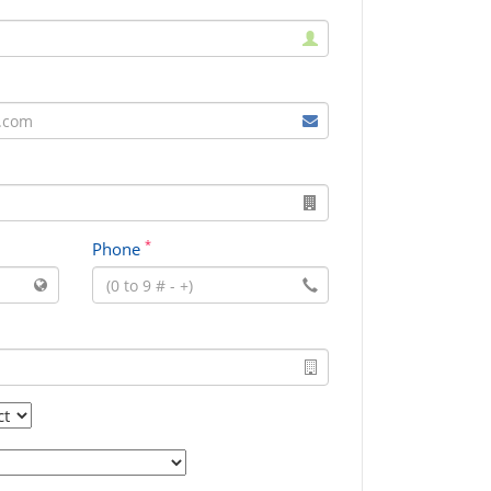
*
Phone