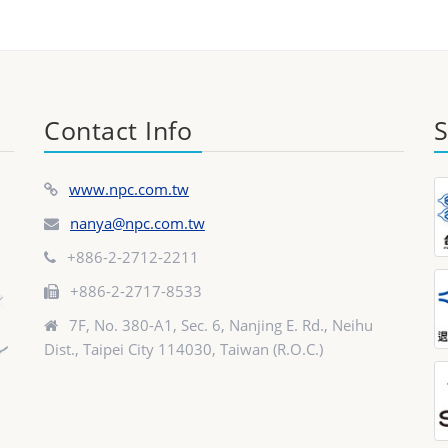
Contact Info
S
www.npc.com.tw
nanya@npc.com.tw
+886-2-2712-2211
+886-2-2717-8533
7F, No. 380-A1, Sec. 6, Nanjing E. Rd., Neihu
Dist., Taipei City 114030, Taiwan (R.O.C.)