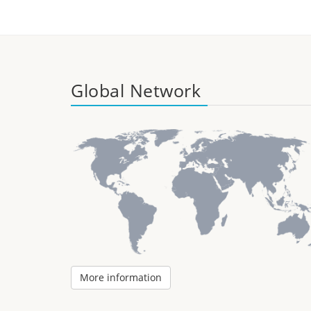
Global Network
More information