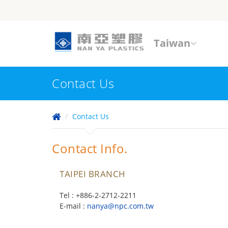
Taiwan
Contact Us
Contact Us
Contact Info.
TAIPEI BRANCH
Tel : +886-2-2712-2211
E-mail :
nanya@npc.com.tw