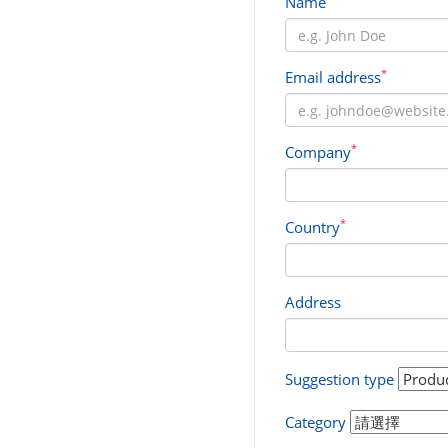
Name
*
Email address
*
Company
*
Country
Address
Suggestion type
Category