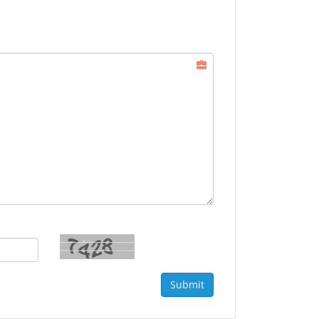
Submit