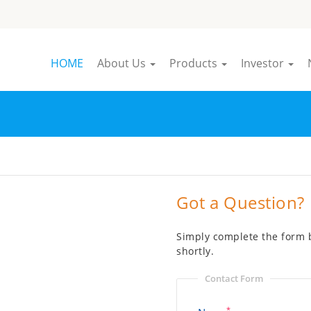
HOME
About Us
Products
Investor
Got a Question?
Simply complete the form b
shortly.
Contact Form
*