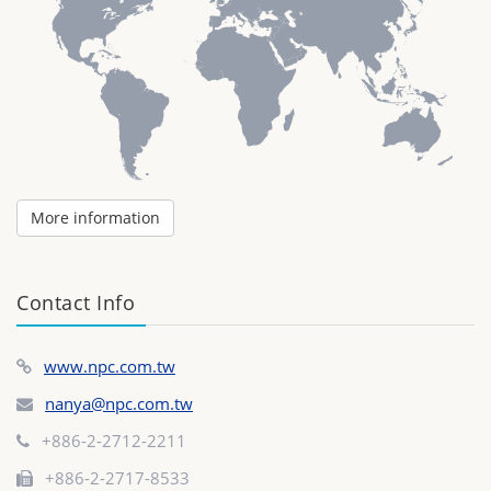
More information
Contact Info
www.npc.com.tw
nanya@npc.com.tw
+886-2-2712-2211
+886-2-2717-8533