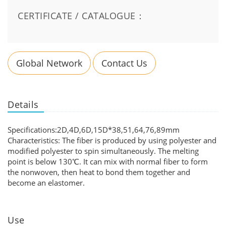
CERTIFICATE / CATALOGUE：
Global Network
Contact Us
Details
Specifications:2D,4D,6D,15D*38,51,64,76,89mm
Characteristics: The fiber is produced by using polyester and
modified polyester to spin simultaneously. The melting
point is below 130℃. It can mix with normal fiber to form
the nonwoven, then heat to bond them together and
become an elastomer.
Use