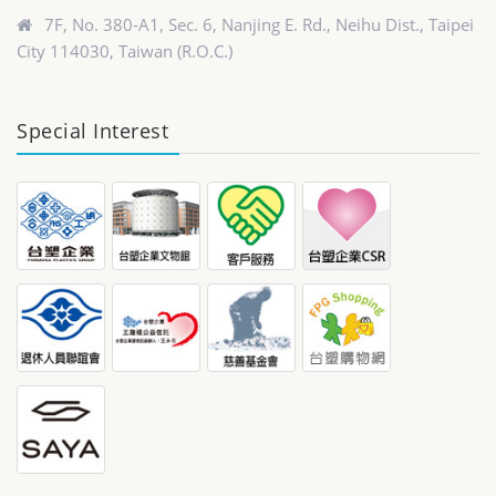
7F, No. 380-A1, Sec. 6, Nanjing E. Rd., Neihu Dist., Taipei
City 114030, Taiwan (R.O.C.)
Special Interest