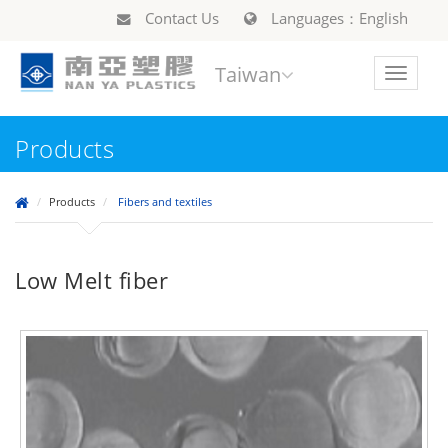
Contact Us
Languages：English
Taiwan
Toggle
navigat
Products
Products
Fibers and textiles
Low Melt fiber