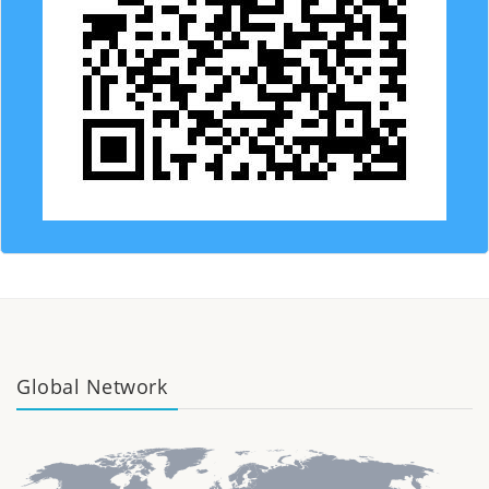
Global Network