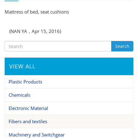
Mattress of bed, seat cushions
(NAN YA，Apr 15, 2016)
Search
VIEW ALL
Plastic Products
Chemicals
Electronic Material
Fibers and textiles
Machinery and Switchgear