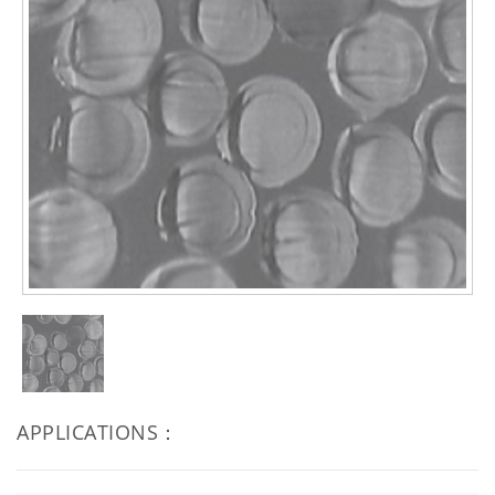
APPLICATIONS：