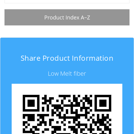
Product Index A~Z
Share Product Information
Low Melt fiber