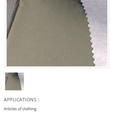
APPLICATIONS：
Articles of clothing