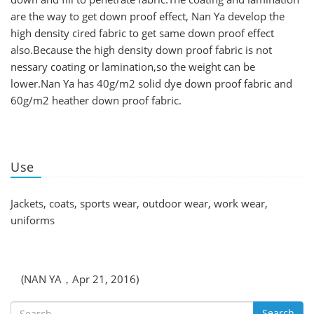
are the way to get down proof effect, Nan Ya develop the
high density cired fabric to get same down proof effect
also.Because the high density down proof fabric is not
nessary coating or lamination,so the weight can be
lower.Nan Ya has 40g/m2 solid dye down proof fabric and
60g/m2 heather down proof fabric.
Use
Jackets, coats, sports wear, outdoor wear, work wear,
uniforms
(NAN YA，Apr 21, 2016)
Search