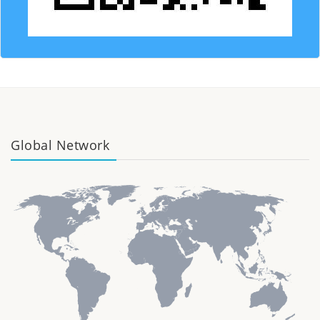
Global Network