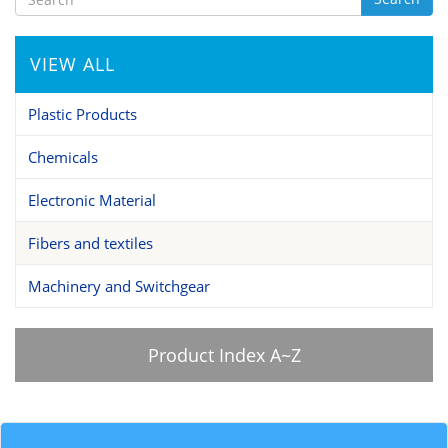
VIEW ALL
Plastic Products
Chemicals
Electronic Material
Fibers and textiles
Machinery and Switchgear
Product Index A~Z