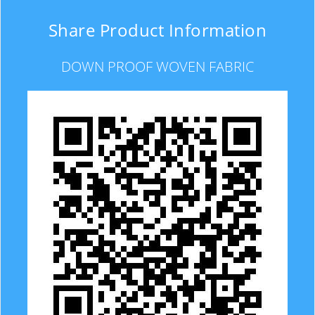
Share Product Information
DOWN PROOF WOVEN FABRIC