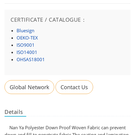
CERTIFICATE / CATALOGUE：
Bluesign
OEKO-TEX
ISO9001
ISO14001
OHSAS18001
Global Network
Contact Us
Details
Nan Ya Polyester Down Proof Woven Fabric can prevent
down and fill to penetrate fabric.The coating and lamination