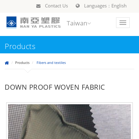
Contact Us
Languages：English
Taiwan
Toggle
navigat
Products
Products
Fibers and textiles
DOWN PROOF WOVEN FABRIC