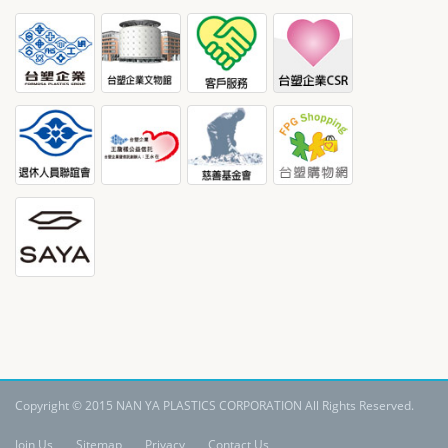
Copyright © 2015 NAN YA PLASTICS CORPORATION All Rights Reserved.
Join Us
Sitemap
Privacy
Contact Us