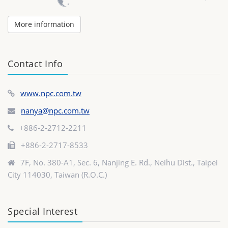
More information
Contact Info
www.npc.com.tw
nanya@npc.com.tw
+886-2-2712-2211
+886-2-2717-8533
7F, No. 380-A1, Sec. 6, Nanjing E. Rd., Neihu Dist., Taipei
City 114030, Taiwan (R.O.C.)
Special Interest