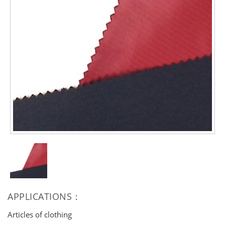
APPLICATIONS：
Articles of clothing