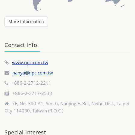
More information
Contact Info
www.npc.com.tw
nanya@npc.com.tw
+886-2-2712-2211
+886-2-2717-8533
7F, No. 380-A1, Sec. 6, Nanjing E. Rd., Neihu Dist., Taipei
City 114030, Taiwan (R.O.C.)
Special Interest