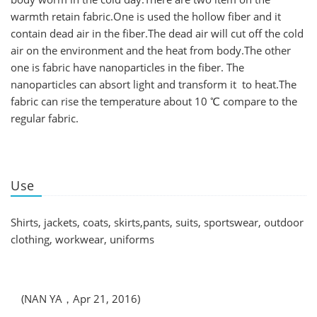
warmth retain fabric.One is used the hollow fiber and it
contain dead air in the fiber.The dead air will cut off the cold
air on the environment and the heat from body.The other
one is fabric have nanoparticles in the fiber. The
nanoparticles can absort light and transform it to heat.The
fabric can rise the temperature about 10 ℃ compare to the
regular fabric.
Use
Shirts, jackets, coats, skirts,pants, suits, sportswear, outdoor
clothing, workwear, uniforms
(NAN YA，Apr 21, 2016)