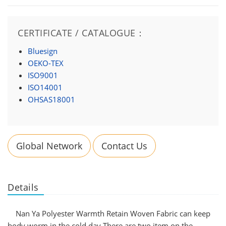
CERTIFICATE / CATALOGUE：
Bluesign
OEKO-TEX
ISO9001
ISO14001
OHSAS18001
Global Network
Contact Us
Details
Nan Ya Polyester Warmth Retain Woven Fabric can keep
body worm in the cold day.There are two item on the