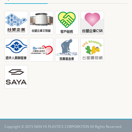
Copyright © 2015 NAN YA PLASTICS CORPORATION All Rights Reserved.