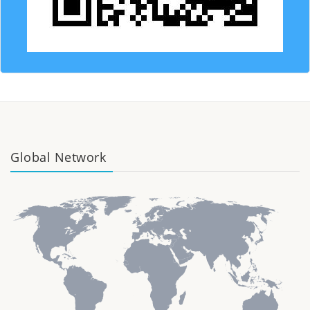
Global Network