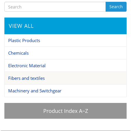
Search
VIEW ALL
Plastic Products
Chemicals
Electronic Material
Fibers and textiles
Machinery and Switchgear
Product Index A~Z