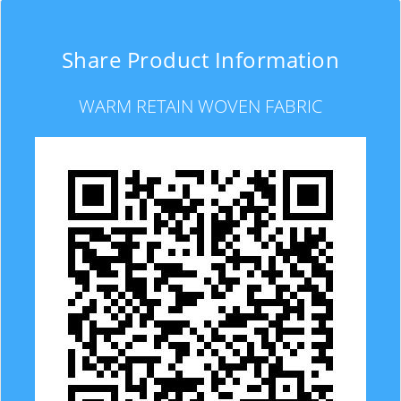
Share Product Information
WARM RETAIN WOVEN FABRIC