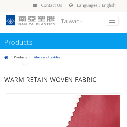
Contact Us
Languages：English
Taiwan
Toggle
navigat
Products
Products
Fibers and textiles
WARM RETAIN WOVEN FABRIC