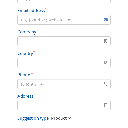
*
Email address
*
Company
*
Country
*
Phone
Address
Suggestion type