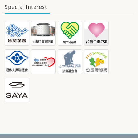
Special Interest