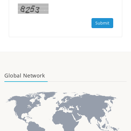
Submit
Global Network