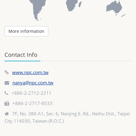
More information
Contact Info
www.npc.com.tw
nanya@npc.com.tw
+886-2-2712-2211
+886-2-2717-8533
7F, No. 380-A1, Sec. 6, Nanjing E. Rd., Neihu Dist., Taipei
City 114030, Taiwan (R.O.C.)