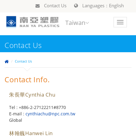
Contact Us
Languages：English
Taiwan
Toggle
navigat
Contact Us
Contact Us
Contact Info.
朱長華Cynthia Chu
Tel : +886-2-27122211#8770
E-mail :
cynthiachu@npc.com.tw
Global
林翰巍Hanwei Lin