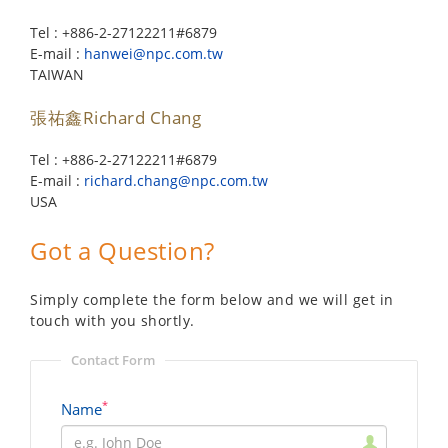
Tel : +886-2-27122211#6879
E-mail :
hanwei@npc.com.tw
TAIWAN
張祐鑫Richard Chang
Tel : +886-2-27122211#6879
E-mail :
richard.chang@npc.com.tw
USA
Got a Question?
Simply complete the form below and we will get in
touch with you shortly.
Contact Form
*
Name