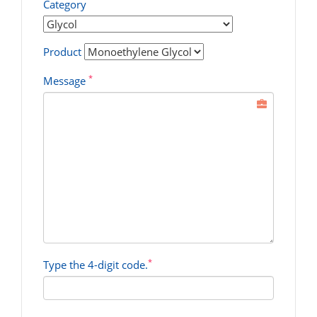
Category
Product
*
Message
*
Type the 4-digit code.