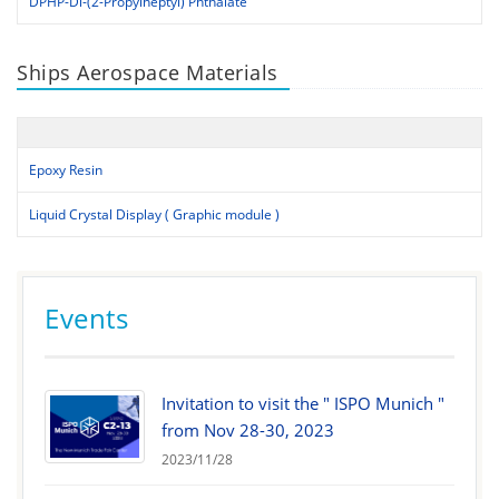
DPHP-Di-(2-Propylheptyl) Phthalate
Ships Aerospace Materials
Epoxy Resin
Liquid Crystal Display ( Graphic module )
Events
Invitation to visit the " ISPO Munich "
from Nov 28-30, 2023
2023/11/28