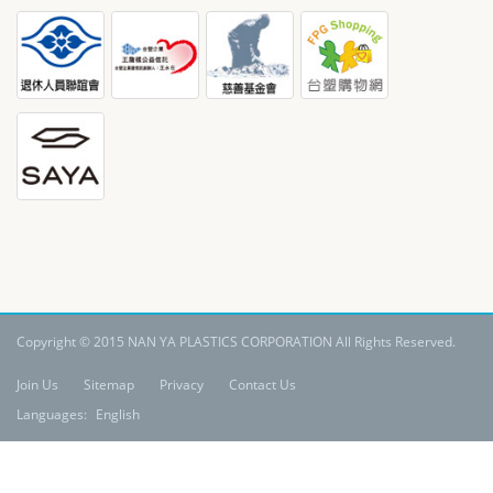
Copyright © 2015 NAN YA PLASTICS CORPORATION All Rights Reserved.
Join Us
Sitemap
Privacy
Contact Us
Languages:
English
Claim: All materials contained in the website, including its copyrights,
patents, trademarks and other derivatives are the intellectual property of