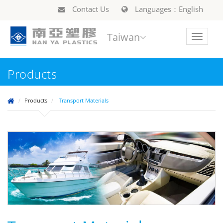
Contact Us
Languages：English
Taiwan
Toggle
navigat
Products
Products
Transport Materials