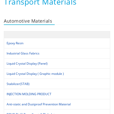
Transport Materials
Automotive Materials
Epoxy Resin
Industrial Glass Fabrics
Liquid Crystal Display (Panel)
Liquid Crystal Display ( Graphic module )
Stabilizer(STAB)
INJECTION MOLDING PRODUCT
Anti-static and Dustproof Prevention Material