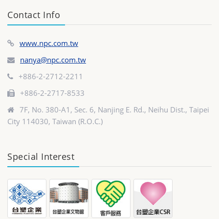
Contact Info
www.npc.com.tw
nanya@npc.com.tw
+886-2-2712-2211
+886-2-2717-8533
7F, No. 380-A1, Sec. 6, Nanjing E. Rd., Neihu Dist., Taipei
City 114030, Taiwan (R.O.C.)
Special Interest