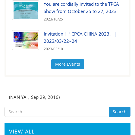
You are cordially invited to the TPCA
Show from October 25 to 27, 2023
2023/10/25
Invitation ! 「CPCA CHINA 2023」|
2023/03/22~24
2023/03/10
More Events
(NAN YA，Sep 29, 2016)
Search
VIEW ALL