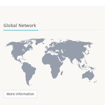
Global Network
More information