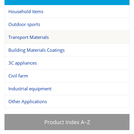
Household items
Outdoor sports
Transport Materials
Building Materials Coatings
3C appliances
Civil farm
Industrial equipment
Other Applications
Product Index A~Z