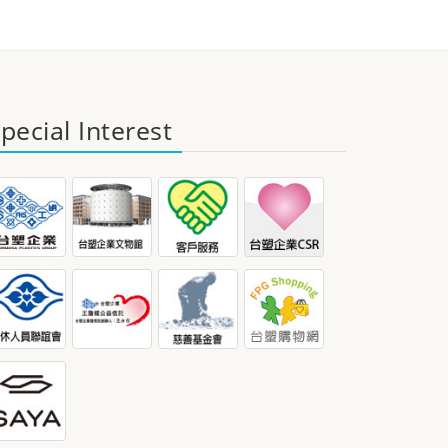
pecial Interest