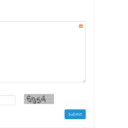
Submit