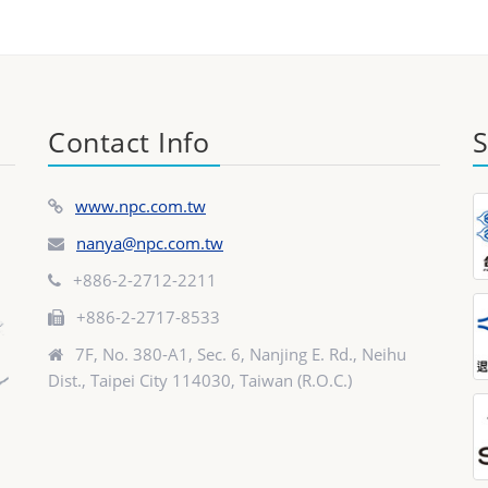
Contact Info
S
www.npc.com.tw
nanya@npc.com.tw
+886-2-2712-2211
+886-2-2717-8533
7F, No. 380-A1, Sec. 6, Nanjing E. Rd., Neihu
Dist., Taipei City 114030, Taiwan (R.O.C.)