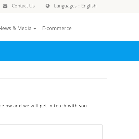
Contact Us
Languages：English
News & Media
E-commerce
elow and we will get in touch with you