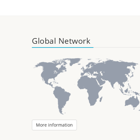
Global Network
More information