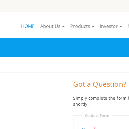
HOME
About Us
Products
Investor
Got a Question?
Simply complete the form b
shortly.
Contact Form
*