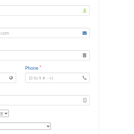
*
Phone