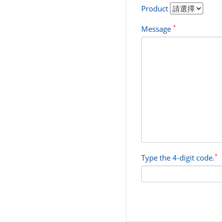
Product
*
Message
*
Type the 4-digit code.