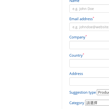
Name
*
Email address
*
Company
*
Country
Address
Suggestion type
Category