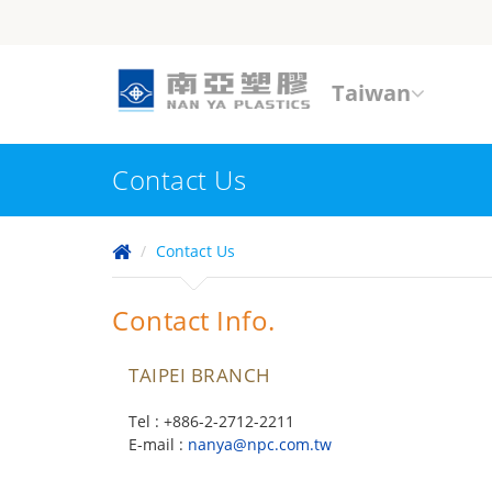
Taiwan
Contact Us
Contact Us
Contact Info.
TAIPEI BRANCH
Tel : +886-2-2712-2211
E-mail :
nanya@npc.com.tw