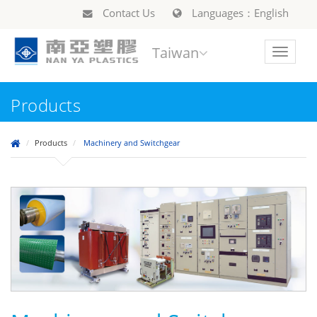
Contact Us
Languages：English
Taiwan
Toggle
navigat
Products
Products
Machinery and Switchgear