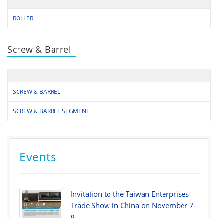
ROLLER
Screw & Barrel
SCREW & BARREL
SCREW & BARREL SEGMENT
Events
Invitation to the Taiwan Enterprises
Trade Show in China on November 7-
9