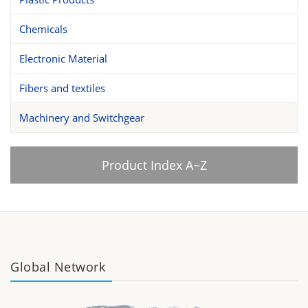
Chemicals
Electronic Material
Fibers and textiles
Machinery and Switchgear
Product Index A~Z
Global Network