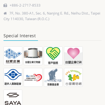
+886-2-2717-8533
7F, No. 380-A1, Sec. 6, Nanjing E. Rd., Neihu Dist., Taipei
City 114030, Taiwan (R.O.C.)
Special Interest