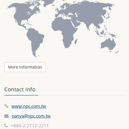
More information
Contact Info
www.npc.com.tw
nanya@npc.com.tw
+886-2-2712-2211