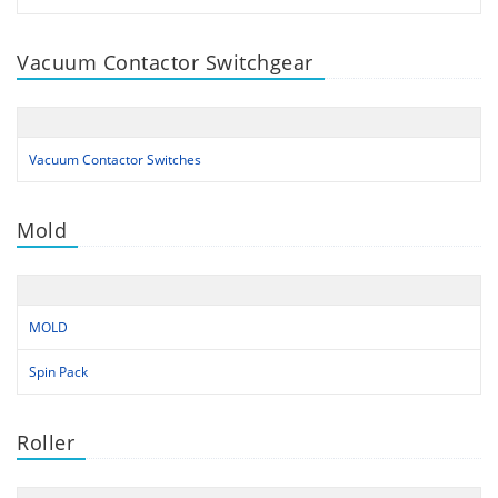
Vacuum Contactor Switchgear
Vacuum Contactor Switches
Mold
MOLD
Spin Pack
Roller