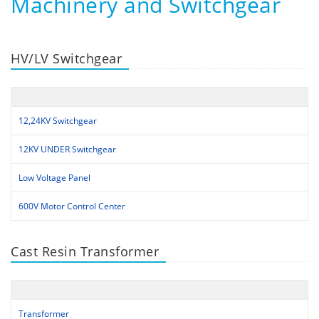
Machinery and Switchgear
HV/LV Switchgear
12,24KV Switchgear
12KV UNDER Switchgear
Low Voltage Panel
600V Motor Control Center
Cast Resin Transformer
Transformer