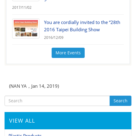
2017/11/02
You are cordially invited to the “28th
2016 Taipei Building Show
2016/12/09
More Events
(NAN YA，Jan 14, 2019)
Search
VIEW ALL
Plastic Products