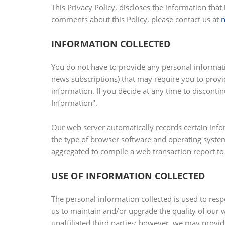
This Privacy Policy, discloses the information that
comments about this Policy, please contact us at
INFORMATION COLLECTED
You do not have to provide any personal informatio
news subscriptions) that may require you to provi
information. If you decide at any time to discont
Information".
Our web server automatically records certain info
the type of browser software and operating system 
aggregated to compile a web transaction report to
USE OF INFORMATION COLLECTED
The personal information collected is used to resp
us to maintain and/or upgrade the quality of our w
unaffiliated third parties; however, we may provid