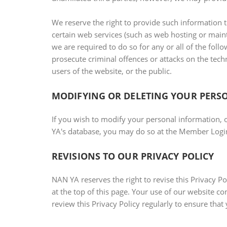
We reserve the right to provide such information t
certain web services (such as web hosting or mainte
we are required to do so for any or all of the follow
prosecute criminal offences or attacks on the techni
users of the website, or the public.
MODIFYING OR DELETING YOUR PERS
If you wish to modify your personal information, 
YA's database, you may do so at the Member Login
REVISIONS TO OUR PRIVACY POLICY
NAN YA reserves the right to revise this Privacy Po
at the top of this page. Your use of our website c
review this Privacy Policy regularly to ensure that