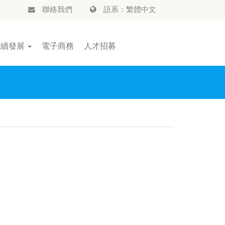
聯絡我們
語系：繁體中文
永續發展
電子商務
人才招募