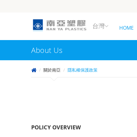
台灣
HOME
About Us
關於南亞
隱私權保護政策
POLICY OVERVIEW