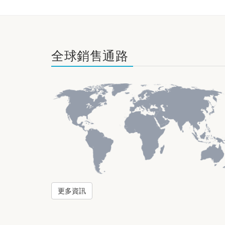
全球銷售通路
更多資訊