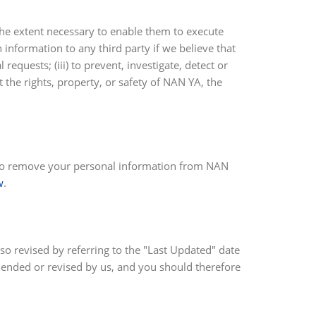
the extent necessary to enable them to execute
 information to any third party if we believe that
requests; (iii) to prevent, investigate, detect or
t the rights, property, or safety of NAN YA, the
sh to remove your personal information from NAN
w
.
 so revised by referring to the "Last Updated" date
amended or revised by us, and you should therefore