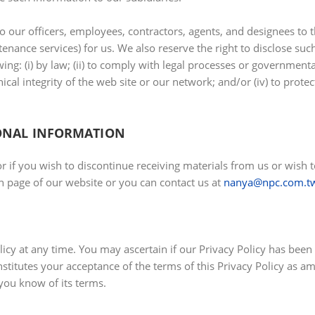
o our officers, employees, contractors, agents, and designees to 
nance services) for us. We also reserve the right to disclose such
ing: (i) by law; (ii) to comply with legal processes or governmental 
cal integrity of the web site or our network; and/or (iv) to protec
ONAL INFORMATION
or if you wish to discontinue receiving materials from us or wi
 page of our website or you can contact us at
nanya@npc.com.t
licy at any time. You may ascertain if our Privacy Policy has been
onstitutes your acceptance of the terms of this Privacy Policy as 
 you know of its terms.