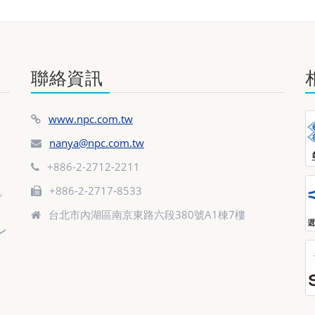
聯絡資訊
www.npc.com.tw
nanya@npc.com.tw
+886-2-2712-2211
+886-2-2717-8533
台北市內湖區南京東路六段380號A1棟7樓