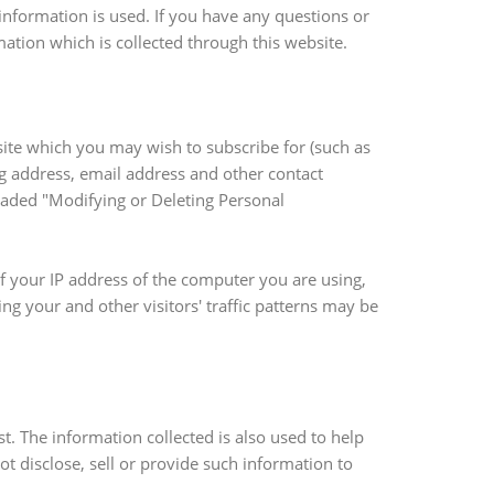
nformation is used. If you have any questions or
rmation which is collected through this website.
site which you may wish to subscribe for (such as
ng address, email address and other contact
headed "Modifying or Deleting Personal
f your IP address of the computer you are using,
g your and other visitors' traffic patterns may be
t. The information collected is also used to help
t disclose, sell or provide such information to