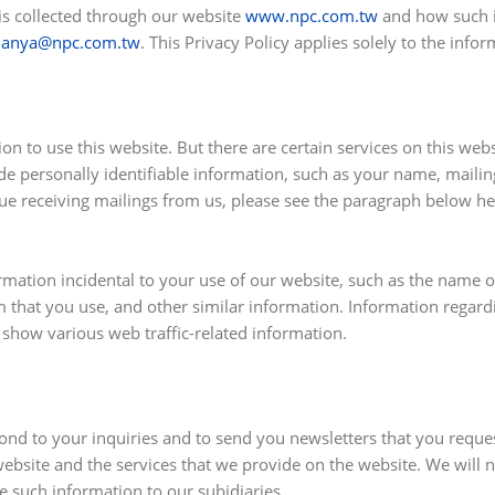
 is collected through our website
www.npc.com.tw
and how such i
nanya@npc.com.tw
. This Privacy Policy applies solely to the info
n to use this website. But there are certain services on this web
de personally identifiable information, such as your name, maili
inue receiving mailings from us, please see the paragraph below 
rmation incidental to your use of our website, such as the name o
that you use, and other similar information. Information regardin
 show various web traffic-related information.
ond to your inquiries and to send you newsletters that you reques
ebsite and the services that we provide on the website. We will no
e such information to our subidiaries.