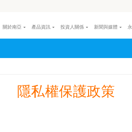
關於南亞
產品資訊
投資人關係
新聞與媒體
隱私權保護政策